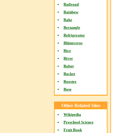
Railroad
Rainbow
Rake
Rectangle
Refrigerator
Rhinoceros
Rice
River
Robot
Rocket
Rooster
Rose
Other Related Sites
Wikipedia
Preschool Science
Fruit Book