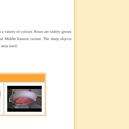
in a variety of colours. Roses are widely grown
and Middle Eastern cuisine. The sharp objects
stem itself.