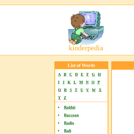
kinderpedia
List of Words
A
B
C
D
E
F
G
H
I
J
K
L
M
N
O
P
Q
R
S
T
U
V
W
X
Y
Z
Rabbit
Raccoon
Radio
Raft