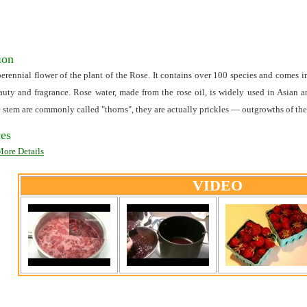
ion
 perennial flower of the plant of the Rose. It contains over 100 species and comes 
eauty and fragrance. Rose water, made from the rose oil, is widely used in Asian 
e stem are commonly called "thorns", they are actually prickles — outgrowths of the 
es
More Details
VIDEO