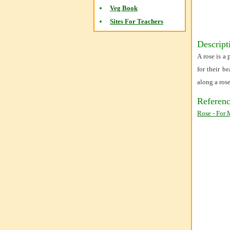
Veg Book
Sites For Teachers
Descript
A rose is a
for their b
along a ros
Referenc
Rose - For 