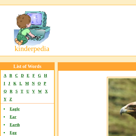
kinderpedia
List of Words
A
B
C
D
E
F
G
H
I
J
K
L
M
N
O
P
Q
R
S
T
U
V
W
X
Y
Z
Eagle
Ear
Earth
Egg