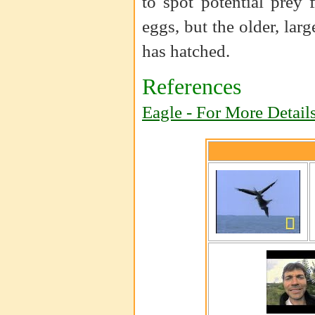
to spot potential prey
eggs, but the older, larg
has hatched.
References
Eagle - For More Detail