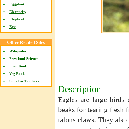
Eggplant
Electricity
Elephant
Eye
Other Related Sites
Wikipedia
Preschool Science
Fruit Book
Veg Book
Sites For Teachers
Description
Eagles are large birds
beaks for tearing flesh 
talons claws. They als